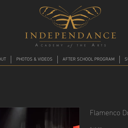
m
OUT
PHOTOS & VIDEOS
AFTER SCHOOL PROGRAM
S
Flamenco D