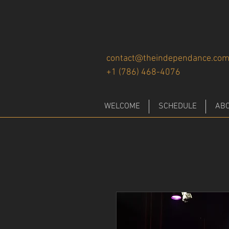
contact@theindependance.co
+1 (786) 468-4076
WELCOME
SCHEDULE
AB