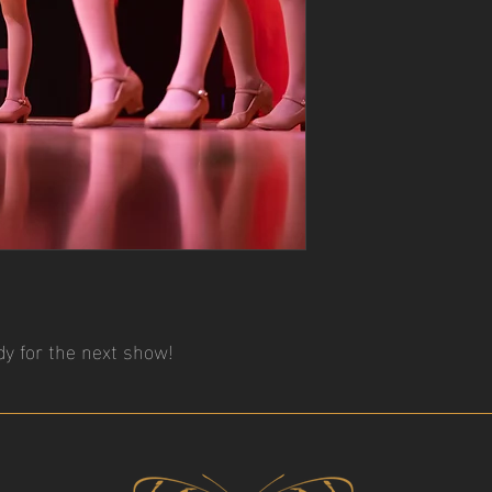
y for the next show!