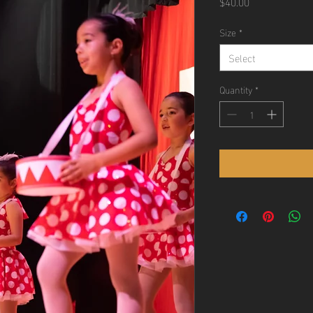
Price
$40.00
Size
*
Select
Quantity
*