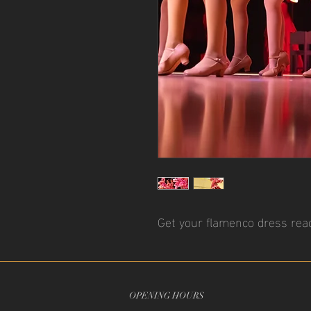
Get your flamenco dress read
OPENING HOURS