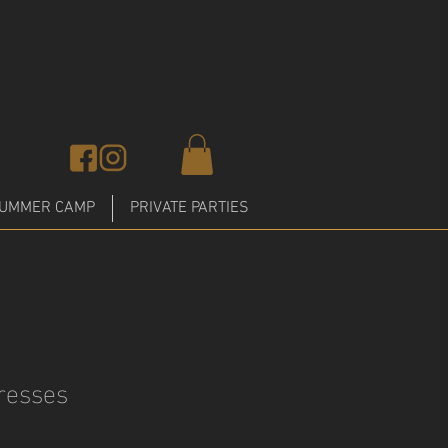
UMMER CAMP
PRIVATE PARTIES
resses