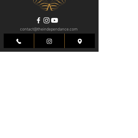
contact@theindependance.com
Tel:
+1 (786) 468-4076
4700 SW 72nd Ave.
Miami, FL 33155