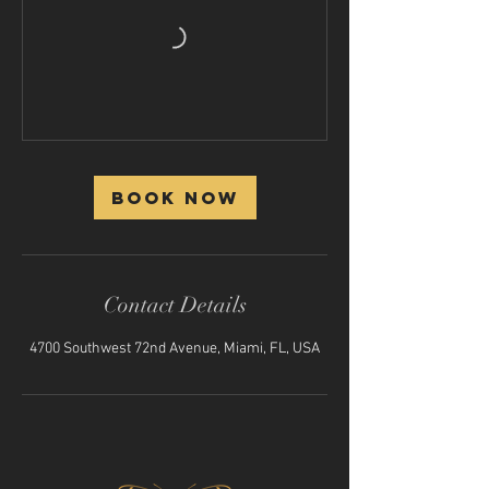
Book Now
Contact Details
4700 Southwest 72nd Avenue, Miami, FL, USA