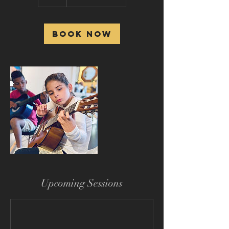
h
Book Now
Upcoming Sessions