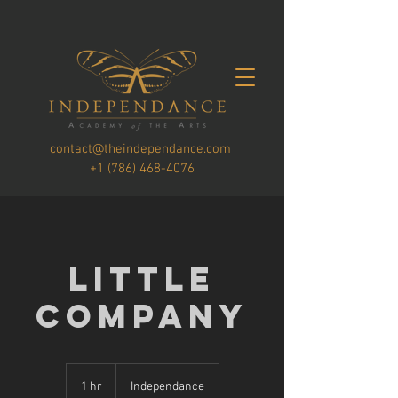
contact@theindependance.com
+1 (786) 468-4076
Little
Company
1 hr
1
Independance